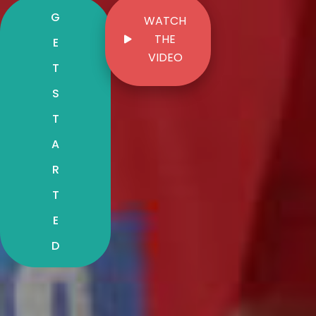
G
WATCH
THE
E
VIDEO
T
S
T
A
R
T
E
D