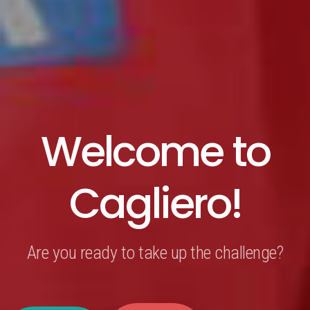
Welcome to
Cagliero!
Are you ready to take up the challenge?