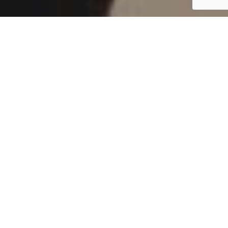
Passionate
Service &
Solidarity with
Young People
Six to Twelve month